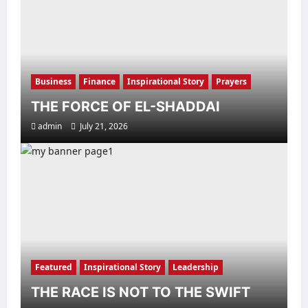
Business
Finance
Inspirational Story
Prayers
THE FORCE OF EL-SHADDAI
admin
July 21, 2026
Featured
Inspirational Story
Leadership
THE RACE IS NOT TO THE SWIFT