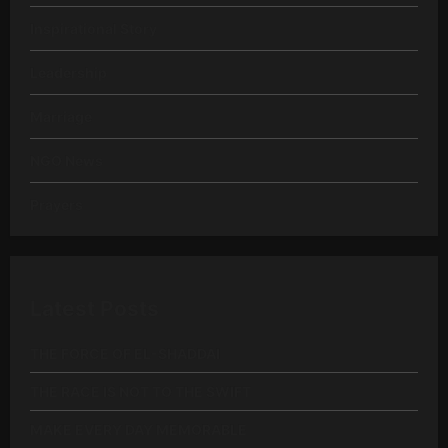
Inspirational Story
Leadership
Marriage
NGO News
Prayers
Latest Posts
THE FORCE OF EL-SHADDAI
THE RACE IS NOT TO THE SWIFT
MAKE EVERY DAY MEMORABLE