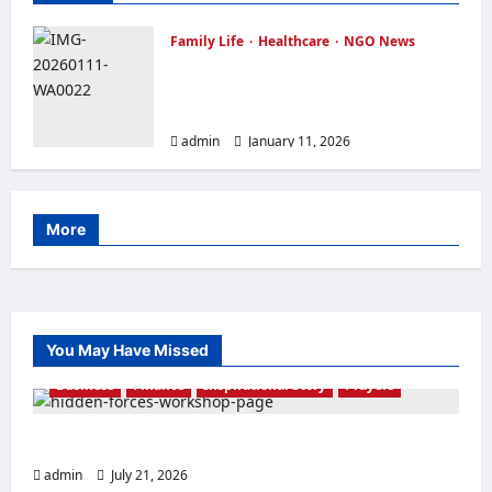
Family Life
Healthcare
NGO News
OVER FORTY WIDOWS RECEIVED
FREE FOOD ITEMS FEW DAYS TO
CHRISTMAS
admin
January 11, 2026
More
You May Have Missed
Business
Finance
Inspirational Story
Prayers
THE FORCE OF EL-SHADDAI
admin
July 21, 2026