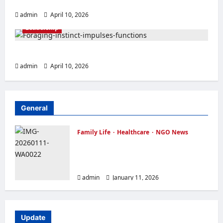
MAKE EVERY DAY MEMORABLE
Family Life
Featured
Inspirational Story
admin
April 10, 2026
Leadership
TRUST YOUR INSTINCT
admin
April 10, 2026
General
Family Life
Healthcare
NGO News
OVER FORTY WIDOWS RECEIVED
FREE FOOD ITEMS FEW DAYS TO
CHRISTMAS
admin
January 11, 2026
Update