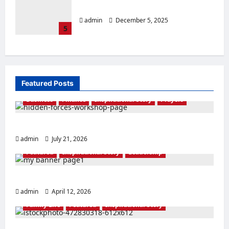
LIGHT IN THE DARKNESS
admin
December 5, 2025
5
Featured Posts
Business
Finance
Inspirational Story
Prayers
THE FORCE OF EL-SHADDAI
admin
July 21, 2026
Featured
Inspirational Story
Leadership
THE RACE IS NOT TO THE SWIFT
admin
April 12, 2026
Family Life
Featured
Inspirational Story