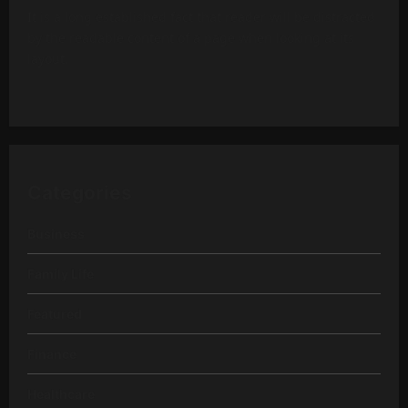
It is a long established fact that reader will be distracted
by the readable content of a page when looking at its
layout.
Categories
Business
Family Life
Featured
Finance
Healthcare