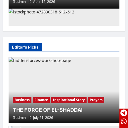
admin
April 12, 2026
Editor's Picks
Family Life
Featured
Inspirational Story
MAKE EVERY DAY MEMORABLE
admin
April 10, 2026
Business
Finance
Inspirational Story
Prayers
THE FORCE OF EL-SHADDAI
admin
July 21, 2026