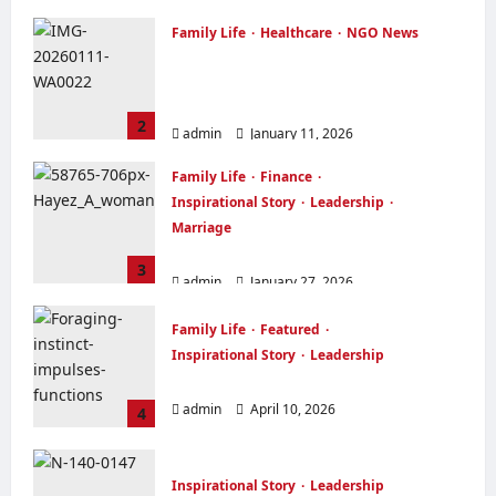
Family Life
Healthcare
NGO News
OVER FORTY WIDOWS RECEIVED
FREE FOOD ITEMS FEW DAYS TO
CHRISTMAS
2
admin
January 11, 2026
Family Life
Finance
Inspirational Story
Leadership
Marriage
THE OUTSTANDING WOMAN
3
admin
January 27, 2026
Family Life
Featured
Inspirational Story
Leadership
TRUST YOUR INSTINCT
admin
April 10, 2026
4
Inspirational Story
Leadership