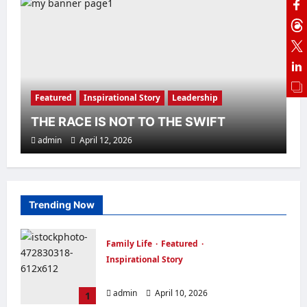
Family Life
Featured
Inspirational Story
Leadership
TRUST YOUR INSTINCT
admin
April 10, 2026
Featured
Inspirational Story
Leadership
THE RACE IS NOT TO THE SWIFT
admin
April 12, 2026
Family Life
Finance
Inspirational Story
Trending Now
Leadership
Marriage
THE OUTSTANDING WOMAN
Family Life
Featured
admin
January 27, 2026
Inspirational Story
MAKE EVERY DAY MEMORABLE
admin
April 10, 2026
1