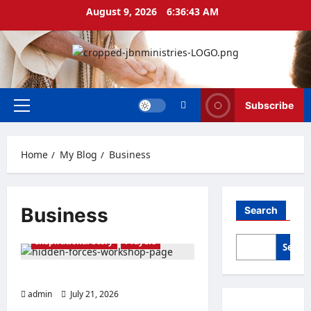
Skip
August 9, 2026
6:36:43 AM
to
content
Subscribe
Primary
Menu
Home
My Blog
Business
Business
Search
Business
Finance
Inspirational Story
Prayers
Searc
THE FORCE OF EL-SHADDAI
admin
July 21, 2026