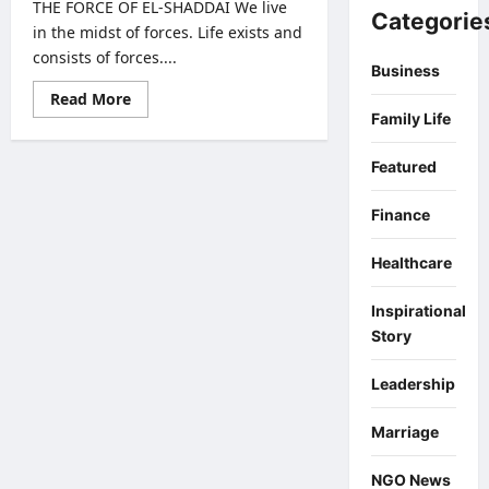
THE FORCE OF EL-SHADDAI We live
Categorie
in the midst of forces. Life exists and
consists of forces....
Business
Read
Read More
more
Family Life
about
THE
FORCE
Featured
OF
EL-
SHADDAI
Finance
Healthcare
Inspirational
Story
Leadership
Marriage
NGO News