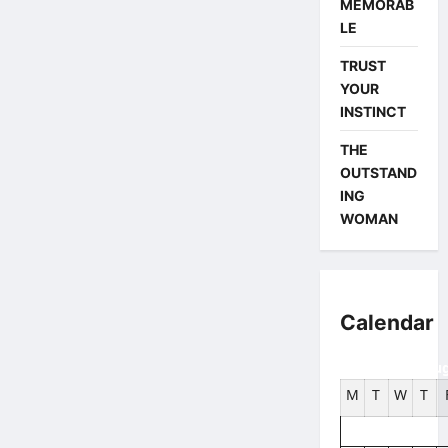
MEMORAB
LE
TRUST
YOUR
INSTINCT
THE
OUTSTAND
ING
WOMAN
Calendar
Aug
M
T
W
T