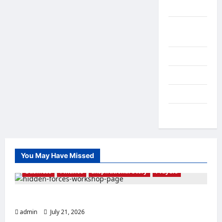
Healthcare
Inspirational
Story
Leadership
Marriage
NGO News
Prayers
You May Have Missed
Business
Finance
Inspirational Story
Prayers
THE FORCE OF EL-SHADDAI
admin
July 21, 2026