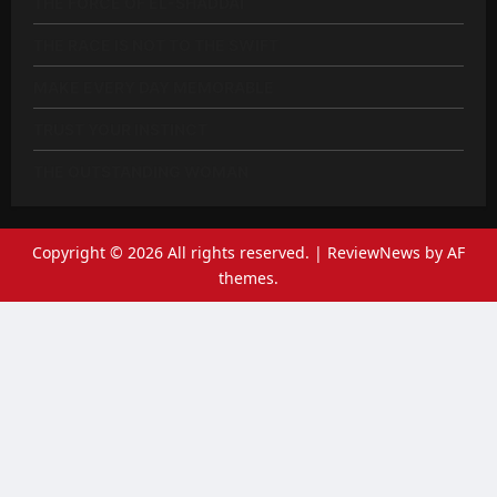
THE FORCE OF EL-SHADDAI
THE RACE IS NOT TO THE SWIFT
MAKE EVERY DAY MEMORABLE
TRUST YOUR INSTINCT
THE OUTSTANDING WOMAN
Copyright © 2026 All rights reserved.
|
ReviewNews
by AF
themes.