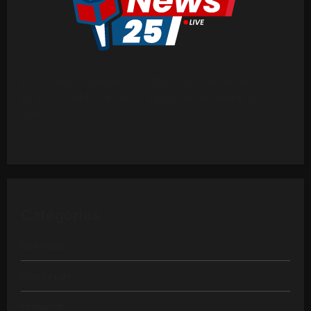
It is a long established fact that reader will be distracted
by the readable content of a page when looking at its
layout.
Categories
Business
Family Life
Featured