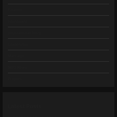
Finance
Healthcare
Inspirational Story
Leadership
Marriage
NGO News
Prayers
Latest Posts