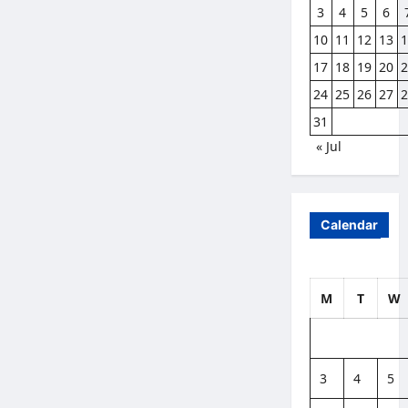
3
4
5
6
10
11
12
13
17
18
19
20
24
25
26
27
31
« Jul
Calendar
M
T
W
3
4
5