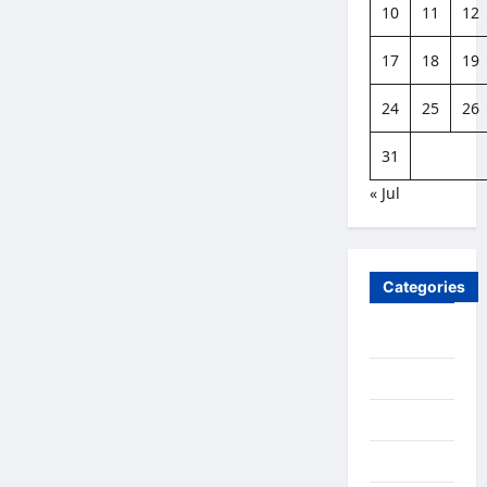
10
11
12
17
18
19
24
25
26
31
« Jul
Categories
Business
Family Life
Featured
Finance