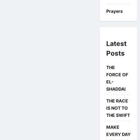
Prayers
Latest
Posts
THE
FORCE OF
EL-
SHADDAI
THE RACE
IS NOT TO
THE SWIFT
MAKE
EVERY DAY